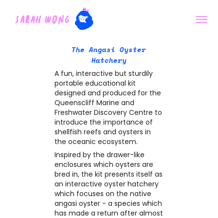
The Angasi Oyster
Hatchery
A fun, interactive but sturdily
portable educational kit
designed and produced for the
Queenscliff Marine and
Freshwater Discovery Centre to
introduce the importance of
shellfish reefs and oysters in
the oceanic ecosystem.
Inspired by the drawer-like
enclosures which oysters are
bred in, the kit presents itself as
an interactive oyster hatchery
which focuses on the native
angasi oyster - a species which
has made a return after almost