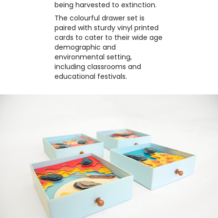
being harvested to extinction.
The colourful drawer set is
paired with sturdy vinyl printed
cards to cater to their wide age
demographic and
environmental setting,
including classrooms and
educational festivals.